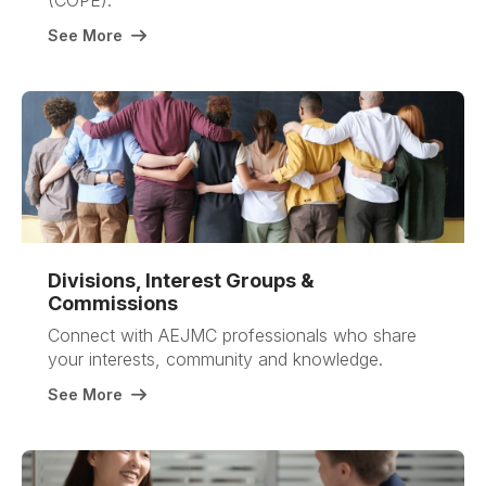
(COPE).
See More
Divisions, Interest Groups &
Commissions
Connect with AEJMC professionals who share
your interests, community and knowledge.
See More