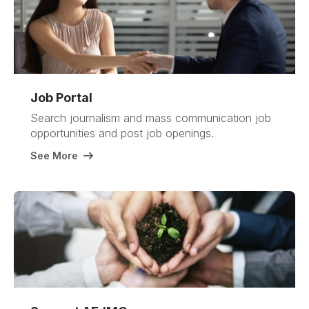
Job Portal
Search journalism and mass communication job
opportunities and post job openings
.
See More