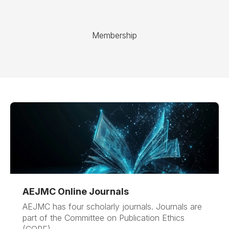
Membership
AEJMC Online Journals
AEJMC has four scholarly journals. Journals are
part of the Committee on Publication Ethics