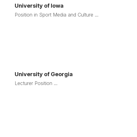
University of Iowa
Position in Sport Media and Culture ...
University of Georgia
Lecturer Position ...