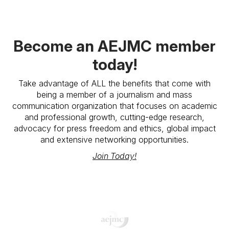
Become an AEJMC member
today!
Take advantage of ALL the benefits that come with
being a member of a journalism and mass
communication organization that focuses on academic
and professional growth, cutting-edge research,
advocacy for press freedom and ethics, global impact
and extensive networking opportunities.
Join Today!