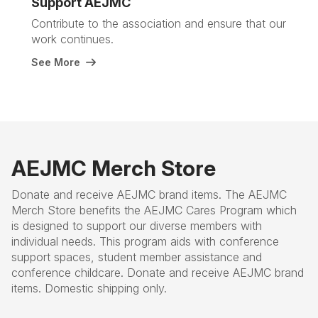
Support AEJMC
Contribute to the association and ensure that our
work continues.
See More
AEJMC Merch Store
Donate and receive AEJMC brand items. The AEJMC
Merch Store benefits the AEJMC Cares Program which
is designed to support our diverse members with
individual needs. This program aids with conference
support spaces, student member assistance and
conference childcare. Donate and receive AEJMC brand
items. Domestic shipping only.