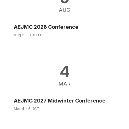
AUG
AEJMC 2026 Conference
Aug 5 - 8, (CT)
4
MAR
AEJMC 2027 Midwinter Conference
Mar 4 - 6, (CT)