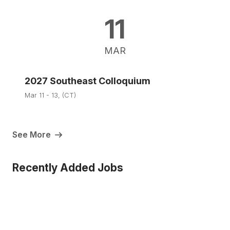
11
MAR
2027 Southeast Colloquium
Mar 11 - 13, (CT)
See More
Recently Added Jobs