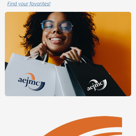
Find your favorites!