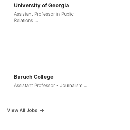
University of Georgia
Assistant Professor in Public
Relations ...
Baruch College
Assistant Professor - Journalism ...
View All Jobs