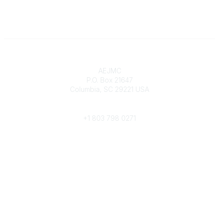
Contact
AEJMC
P.O. Box 21647
Columbia, SC 29221 USA
Phone
+1 803 798 0271
Popular Links
Donate Now
Merch Store
Job Portal
Pay Invoices
Conference
Community Links
All Communities