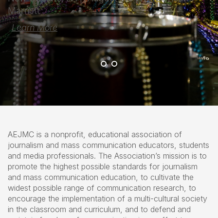
Marriott
Learn More
AEJMC is a nonprofit, educational association of
journalism and mass communication educators, students
and media professionals. The Association’s mission is to
promote the highest possible standards for journalism
and mass communication education, to cultivate the
widest possible range of communication research, to
encourage the implementation of a multi-cultural society
in the classroom and curriculum, and to defend and