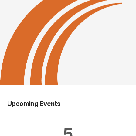
Upcoming Events
5