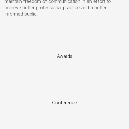
maintain freedom of communication in an effort to
achieve better professional practice and a better
informed public.
Awards
Conference