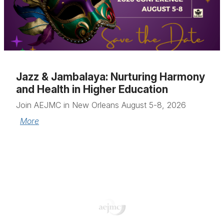
Jazz & Jambalaya: Nurturing Harmony
and Health in Higher Education
Join AEJMC in New Orleans August 5-8, 2026
More