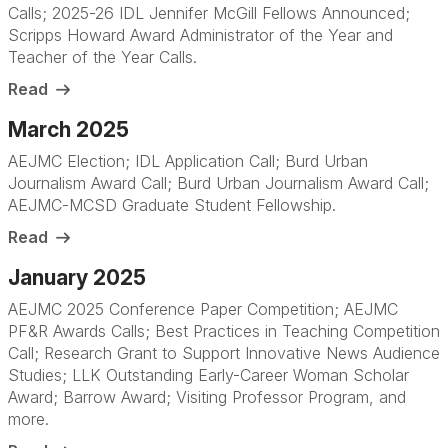
Calls; 2025-26 IDL Jennifer McGill Fellows Announced;
Scripps Howard Award Administrator of the Year and
Teacher of the Year Calls
.
Read
March 2025
AEJMC Election; IDL Application Call; Burd Urban
Journalism Award Call; Burd Urban Journalism Award Call;
AEJMC-MCSD Graduate Student Fellowship.
Read
January 2025
AEJMC 2025 Conference Paper Competition; AEJMC
PF&R Awards Calls; Best Practices in Teaching Competition
Call; Research Grant to Support Innovative News Audience
Studies; LLK Outstanding Early-Career Woman Scholar
Award; Barrow Award; Visiting Professor Program, and
more
.