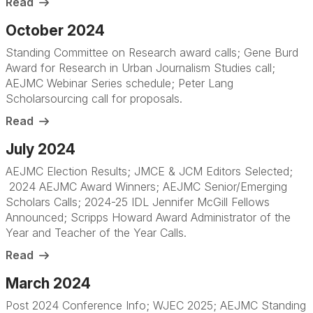
Read
October 2024
Standing Committee on Research award calls; Gene Burd
Award for Research in Urban Journalism Studies call;
AEJMC Webinar Series schedule; Peter Lang
Scholarsourcing call for proposals.
Read
July 2024
AEJMC Election Results; JMCE & JCM Editors Selected;
2024 AEJMC Award Winners; AEJMC Senior/Emerging
Scholars Calls; 2024-25 IDL Jennifer McGill Fellows
Announced; Scripps Howard Award Administrator of the
Year and Teacher of the Year Calls.
Read
March 2024
Post 2024 Conference Info; WJEC 2025; AEJMC Standing