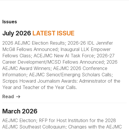
Issues
July 2026
LATEST ISSUE
2026 AEJMC Election Results; 2026-26 IDL Jennifer
McGill Fellows Announced; Inaugural LLK Empower
Fellows Class; ACEJMC New AI Task Force; 2026-27
Career Development/MCSD Fellows Announced; 2026
AEJMC Award Winners; AEJMC 2026 Conference
Information; AEJMC Senior/Emerging Scholars Calls;
Scripps Howard Journalism Awards: Administrator of the
Year and Teacher of the Year Calls
.
Read
March 2026
AEJMC Election; RFP for Host Institution for the 2028
AEJMC Southeast Colloquium; Changes with the AEJMC