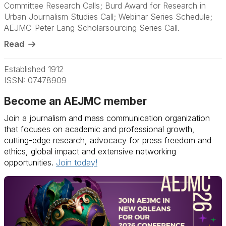
Committee Research Calls; Burd Award for Research in
Urban Journalism Studies Call; Webinar Series Schedule;
AEJMC-Peter Lang Scholarsourcing Series Call.
Read
Established 1912
ISSN: 07478909
Become an AEJMC member
Join a journalism and mass communication organization
that focuses on academic and professional growth,
cutting-edge research, advocacy for press freedom and
ethics, global impact and extensive networking
opportunities.
Join today!