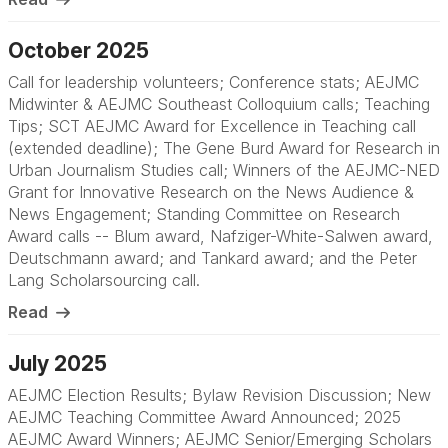
October 2025
Call for leadership volunteers; Conference stats; AEJMC
Midwinter & AEJMC Southeast Colloquium calls; Teaching
Tips; SCT AEJMC Award for Excellence in Teaching call
(extended deadline); The Gene Burd Award for Research in
Urban Journalism Studies call; Winners of the AEJMC-NED
Grant for Innovative Research on the News Audience &
News Engagement; Standing Committee on Research
Award calls -- Blum award, Nafziger-White-Salwen award,
Deutschmann award; and Tankard award; and the Peter
Lang Scholarsourcing call.
Read
July 2025
AEJMC Election Results; Bylaw Revision Discussion; New
AEJMC Teaching Committee Award Announced; 2025
AEJMC Award Winners; AEJMC Senior/Emerging Scholars