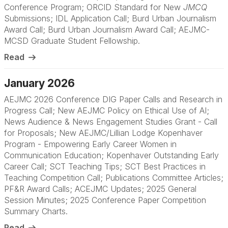
Conference Program; ORCID Standard for New
JMCQ
Submissions; IDL Application Call; Burd Urban Journalism
Award Call; Burd Urban Journalism Award Call; AEJMC-
MCSD Graduate Student Fellowship.
Read
January 2026
AEJMC 2026 Conference DIG Paper Calls and Research in
Progress Call; New AEJMC Policy on Ethical Use of AI;
News Audience & News Engagement Studies Grant - Call
for Proposals; New AEJMC/Lillian Lodge Kopenhaver
Program - Empowering Early Career Women in
Communication Education; Kopenhaver Outstanding Early
Career Call; SCT Teaching Tips; SCT Best Practices in
Teaching Competition Call; Publications Committee Articles;
PF&R Award Calls; ACEJMC Updates; 2025 General
Session Minutes; 2025 Conference Paper Competition
Summary Charts.
Read