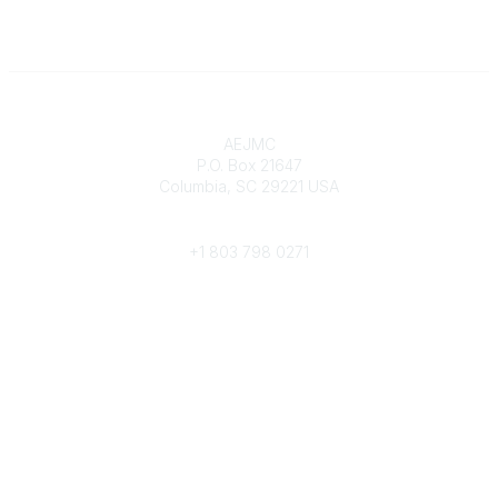
Contact
AEJMC
P.O. Box 21647
Columbia, SC 29221 USA
Phone
+1 803 798 0271
Popular Links
Donate Now
Merch Store
Job Portal
Pay Invoices
Conference
Community Links
All Communities
Post a Discussion