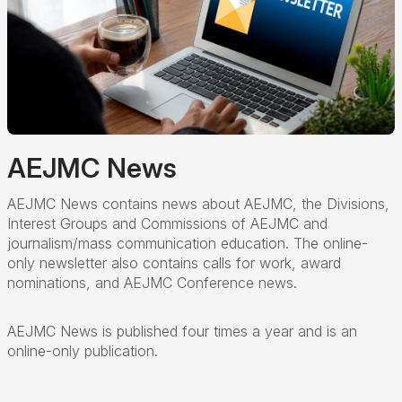
AEJMC News
AEJMC News contains news about AEJMC, the Divisions,
Interest Groups and Commissions of AEJMC and
journalism/mass communication education. The online-
only newsletter also contains calls for work, award
nominations, and AEJMC Conference news.
AEJMC News is published four times a year and is an
online-only publication.