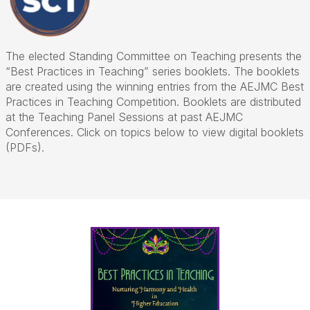
The elected Standing Committee on Teaching presents the
“Best Practices in Teaching” series booklets. The booklets
are created using the winning entries from the AEJMC Best
Practices in Teaching Competition. Booklets are distributed
at the Teaching Panel Sessions at past AEJMC
Conferences. Click on topics below to view digital booklets
(PDFs).