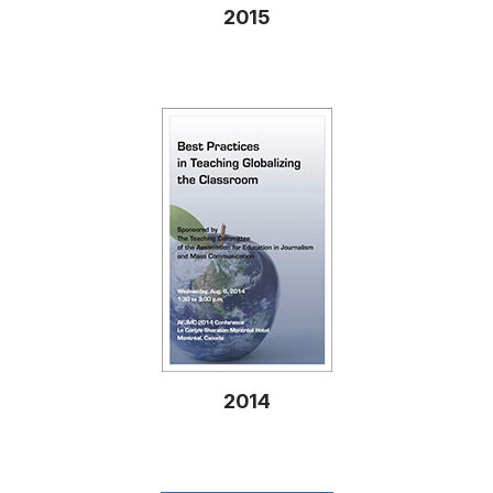
2015
2014