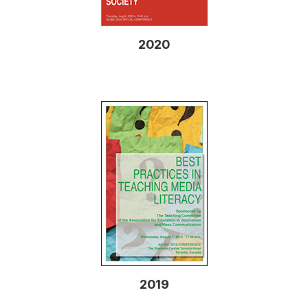
2020
2019