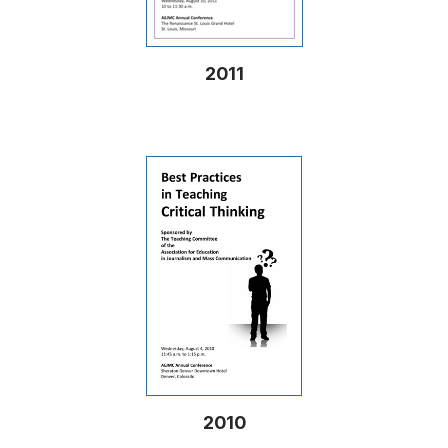
2011
2010