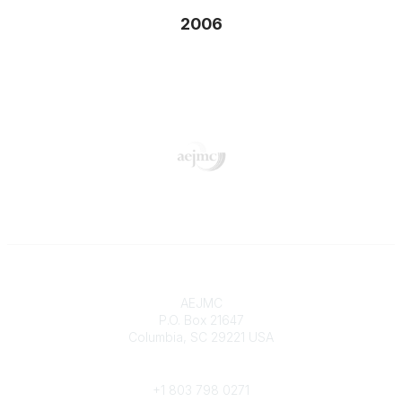
2006
Contact
AEJMC
P.O. Box 21647
Columbia, SC 29221 USA
Phone
+1 803 798 0271