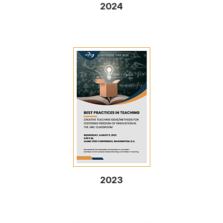
2024
2023