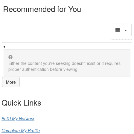
Recommended for You
Either the content you're seeking doesn't exist or it requires
proper authentication before viewing.
More
Quick Links
Build My Network
Complete My Profile