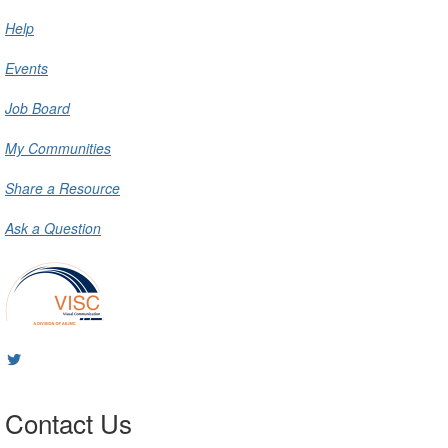
Help
Events
Job Board
My Communities
Share a Resource
Ask a Question
Contact Us