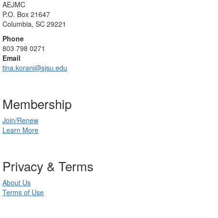
AEJMC
P.O. Box 21647
Columbia, SC 29221
Phone
803 798 0271
Email
tina.korani@sjsu.edu
Membership
Join/Renew
Learn More
Privacy & Terms
About Us
Terms of Use