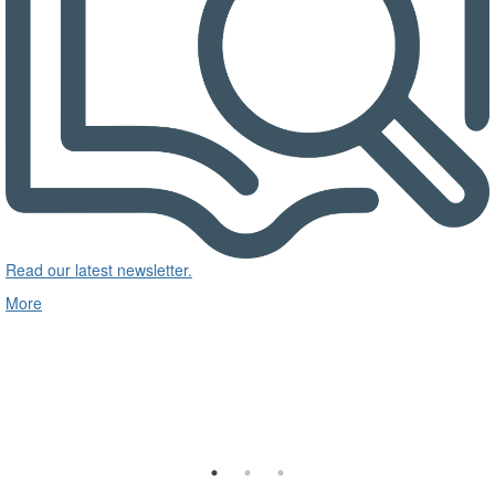
Read our latest newsletter.
More