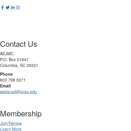
Contact Us
AEJMC
P.O. Box 21647
Columbia, SC 29221
Phone
803 798 0271
Email
wallacad@gvsu.edu
Membership
Join/Renew
Learn More