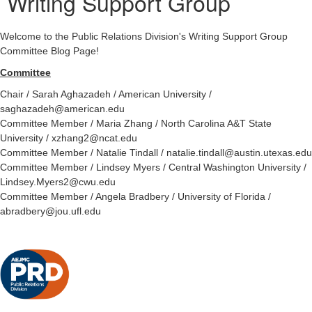
Writing Support Group
Welcome to the Public Relations Division's Writing Support Group
Committee Blog Page!
Committee
Chair / Sarah Aghazadeh / American University /
saghazadeh@american.edu
Committee Member / Maria Zhang / North Carolina A&T State
University / xzhang2@ncat.edu
Committee Member / Natalie Tindall / natalie.tindall@austin.utexas.edu
Committee Member / Lindsey Myers / Central Washington University /
Lindsey.Myers2@cwu.edu
Committee Member / Angela Bradbery / University of Florida /
abradbery@jou.ufl.edu