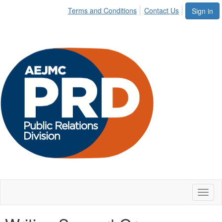
Terms and Conditions
Contact Us
Sign in
Toggl
naviga