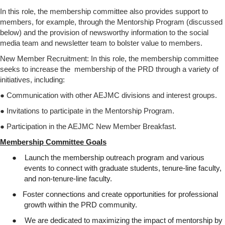
In this role, the membership committee also provides support to
members, for example, through the Mentorship Program (discussed
below) and the provision of newsworthy information to the social
media team and newsletter team to bolster value to members.
New Member Recruitment: In this role, the membership committee
seeks to increase the membership of the PRD through a variety of
initiatives, including:
● Communication with other AEJMC divisions and interest groups.
● Invitations to participate in the Mentorship Program.
● Participation in the AEJMC New Member Breakfast.
Membership Committee Goals
●
Launch the membership outreach program and various
events to connect with graduate students, tenure-line faculty,
and non-tenure-line faculty.
●
Foster connections and create opportunities for professional
growth within the PRD community.
●
We are dedicated to maximizing the impact of mentorship by