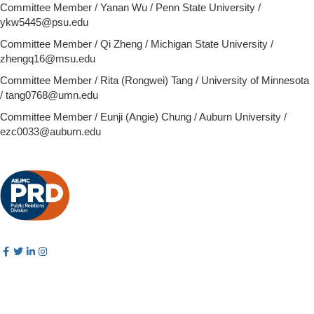
Committee Member / Yanan Wu / Penn State University /
ykw5445@psu.edu
Committee Member / Qi Zheng / Michigan State University /
zhengq16@msu.edu
Committee Member /
Rita (Rongwei) Tang / University of Minnesota
/ tang0768@umn.edu
Committee Member / Eunji (Angie) Chung / Auburn University /
ezc0033@auburn.edu