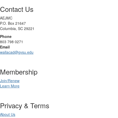
Contact Us
AEJMC
P.O. Box 21647
Columbia, SC 29221
Phone
803 798 0271
Email
wallacad@gvsu.edu
Membership
Join/Renew
Learn More
Privacy & Terms
About Us