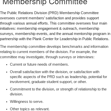
Membership Committee
The Public Relations Division (PRD) Membership Committee
oversees current members’ satisfaction and provides support
through various annual efforts. This committee oversees four main
initiatives: membership engagement & outreach, membership
surveys, membership events, and the annual mentorship program in
partnership with the Plank Center for Leadership in Public Relations.
The membership committee develops benchmarks and information
relating to current members of the division. For example, the
committee may investigate, through surveys or interviews:
Current or future needs of members.
Overall satisfaction with the division, or satisfaction with
specific aspects of the PRD such as leadership, potential for
involvement, graduate student support, or other.
Commitment to the division, or strength of relationship to the
division.
Willingness to serve.
Other topics as relevant.