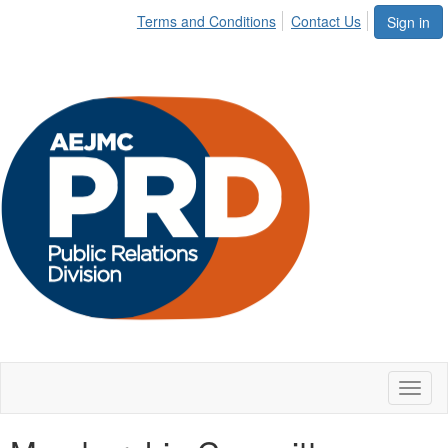
Terms and Conditions
Contact Us
Sign in
Toggl
naviga