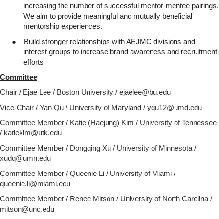
increasing the number of successful mentor-mentee pairings.
We aim to provide meaningful and mutually beneficial
mentorship experiences.
●
Build stronger relationships with AEJMC divisions and
interest groups to increase brand awareness and recruitment
efforts
Committee
Chair / Ejae Lee / Boston University / ejaelee@bu.edu
Vice-Chair / Yan Qu / University of Maryland / yqu12@umd.edu
Committee Member / Katie (Haejung) Kim / University of Tennessee
/ katiekim@utk.edu
Committee Member / Dongqing Xu / University of Minnesota /
xudq@umn.edu
Committee Member / Queenie Li / University of Miami /
queenie.li@miami.edu
Committee Member /
Renee Mitson / University of North Carolina /
mitson@unc.edu