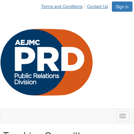
Terms and Conditions
Contact Us
Sign in
Toggl
naviga