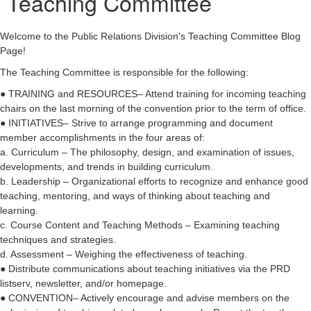
Teaching Committee
Welcome to the Public Relations Division's Teaching Committee Blog
Page!
The Teaching Committee is responsible for the following:
● TRAINING and RESOURCES– Attend training for incoming teaching
chairs on the last morning of the convention prior to the term of office.
● INITIATIVES– Strive to arrange programming and document
member accomplishments in the four areas of:
a. Curriculum – The philosophy, design, and examination of issues,
developments, and trends in building curriculum.
b. Leadership – Organizational efforts to recognize and enhance good
teaching, mentoring, and ways of thinking about teaching and
learning.
c. Course Content and Teaching Methods – Examining teaching
techniques and strategies.
d. Assessment – Weighing the effectiveness of teaching.
● Distribute communications about teaching initiatives via the PRD
listserv, newsletter, and/or homepage.
● CONVENTION– Actively encourage and advise members on the