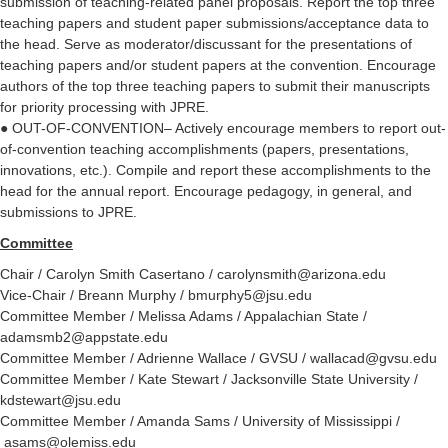
submission of teaching-related panel proposals. Report the top three
teaching papers and student paper submissions/acceptance data to
the head. Serve as moderator/discussant for the presentations of
teaching papers and/or student papers at the convention. Encourage
authors of the top three teaching papers to submit their manuscripts
for priority processing with JPRE.
●
OUT-OF-CONVENTION– Actively encourage members to report out-
of-convention teaching accomplishments (papers, presentations,
innovations, etc.). Compile and report these accomplishments to the
head for the annual report. Encourage pedagogy, in general, and
submissions to JPRE.
Committee
Chair / Carolyn Smith Casertano / carolynsmith@arizona.edu
Vice-Chair / Breann Murphy / bmurphy5@jsu.edu
Committee Member / Melissa Adams / Appalachian State /
adamsmb2@appstate.edu
Committee Member / Adrienne Wallace / GVSU / wallacad@gvsu.edu
Committee Member / Kate Stewart / Jacksonville State University /
kdstewart@jsu.edu
Committee Member / Amanda Sams / University of Mississippi /
asams@olemiss.edu