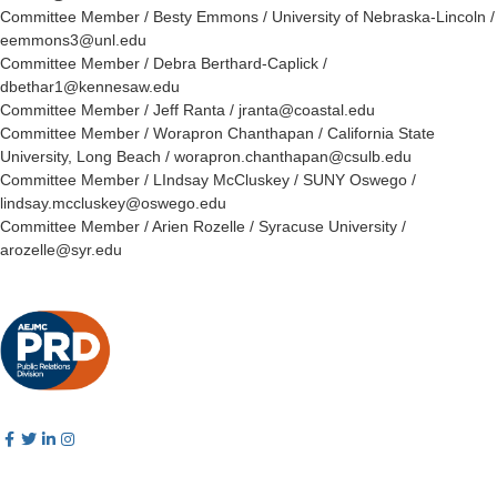
Committee Member / Besty Emmons / University of Nebraska-Lincoln /
eemmons3@unl.edu
Committee Member / Debra Berthard-Caplick /
dbethar1@kennesaw.edu
Committee Member / Jeff Ranta / jranta@coastal.edu
Committee Member / Worapron Chanthapan / California State
University, Long Beach / worapron.chanthapan@csulb.edu
Committee Member / LIndsay McCluskey / SUNY Oswego /
lindsay.mccluskey@oswego.edu
Committee Member / Arien Rozelle / Syracuse University /
arozelle@syr.edu