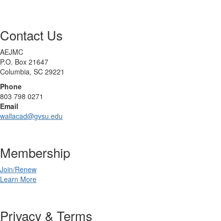
Contact Us
AEJMC
P.O. Box 21647
Columbia, SC 29221
Phone
803 798 0271
Email
wallacad@gvsu.edu
Membership
Join/Renew
Learn More
Privacy & Terms