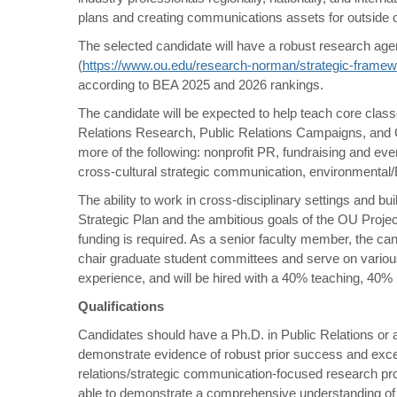
plans and creating communications assets for outside c
The selected candidate will have a robust research age
(
https://www.ou.edu/research-norman/strategic-frame
according to BEA 2025 and 2026 rankings.
The candidate will be expected to help teach core classes
Relations Research, Public Relations Campaigns, and C
more of the following: nonprofit PR, fundraising and eve
cross-cultural strategic communication, environmental
The ability to work in cross-disciplinary settings and 
Strategic Plan and the ambitious goals of the OU Projec
funding is required. As a senior faculty member, the c
chair graduate student committees and serve on various
experience, and will be hired with a 40% teaching, 40%
Qualifications
Candidates should have a Ph.D. in Public Relations or a r
demonstrate evidence of robust prior success and excell
relations/strategic communication-focused research pro
able to demonstrate a comprehensive understanding of 