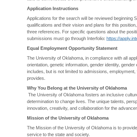
Application Instructions
Applications for the search will be reviewed beginning Se
qualifications and their vision and plans for this posit
three references. For specific questions about the pos
submissions must go through Interfolio:
https://apply.i
Equal Employment Opportunity Statement
The University of Oklahoma, in compliance with all appli
orientation, genetic information, gender identity, gender e
includes, but is not limited to admissions, employment, f
provides.
Why You Belong at the University of Oklahoma
The University of Oklahoma fosters an inclusive culture 
determination to change lives. The unique talents, per
innovation, creativity, and collaboration for the advan
Mission of the University of Oklahoma
The Mission of the University of Oklahoma is to provide
service to the state and society.