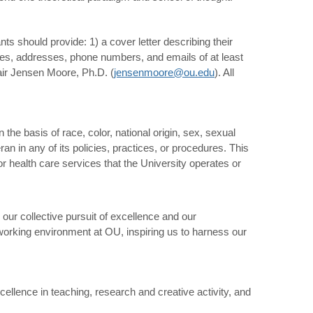
nts should provide: 1) a cover letter describing their
names, addresses, phone numbers, and emails of at least
air Jensen Moore, Ph.D. (
jensenmoore@ou.edu
). All
the basis of race, color, national origin, sex, sexual
teran in any of its policies, practices, or procedures. This
or health care services that the University operates or
 our collective pursuit of excellence and our
working environment at OU, inspiring us to harness our
ellence in teaching, research and creative activity, and