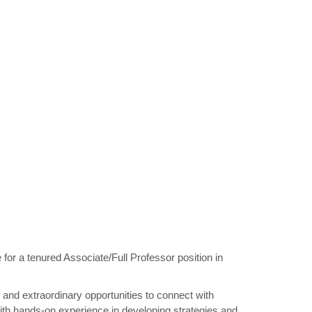
r a tenured Associate/Full Professor position in
y and extraordinary opportunities to connect with
 with hands-on experience in developing strategies and