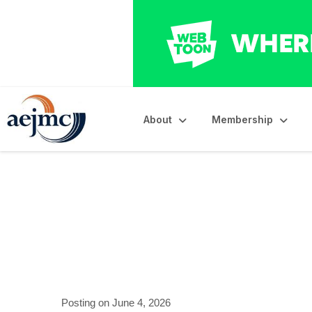
About
Membership
University of Okl
Posting on June 4, 2026