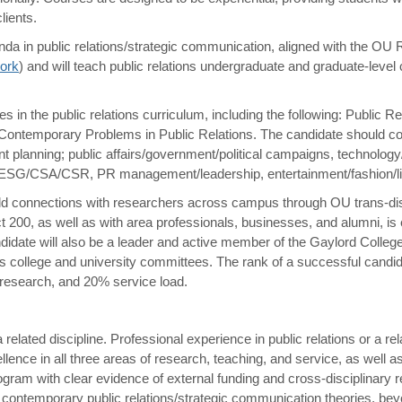
lients.
nda in public relations/strategic communication, aligned with the O
work
) and will teach public relations undergraduate and graduate-level
 in the public relations curriculum, including the following: Public Re
ontemporary Problems in Public Relations. The candidate should con
nt planning; public affairs/government/political campaigns, technology/
/ESG/CSA/CSR, PR management/leadership, entertainment/fashion/life
build connections with researchers across campus through OU trans-dis
t 200, as well as with area professionals, businesses, and alumni, is
andidate will also be a leader and active member of the Gaylord Colle
 college and university committees. The rank of a successful candida
 research, and 20% service load.
elated discipline. Professional experience in public relations or a rel
ence in all three areas of research, teaching, and service, as well as
gram with clear evidence of external funding and cross-disciplinary r
contemporary public relations/strategic communication theories, beyo