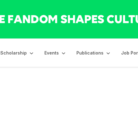
Scholarship
Events
Publications
Job Por
ahoma