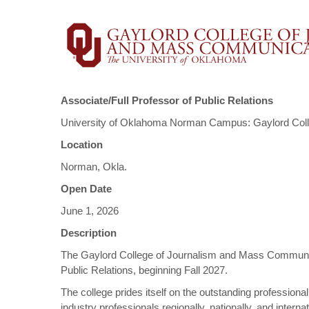
Associate/Full Professor of Public Relations
University of Oklahoma Norman Campus: Gaylord Col
Location
Norman, Okla.
Open Date
June 1, 2026
Description
The Gaylord College of Journalism and Mass Communicat
Public Relations, beginning Fall 2027.
The college prides itself on the outstanding professiona
industry professionals regionally, nationally, and inter