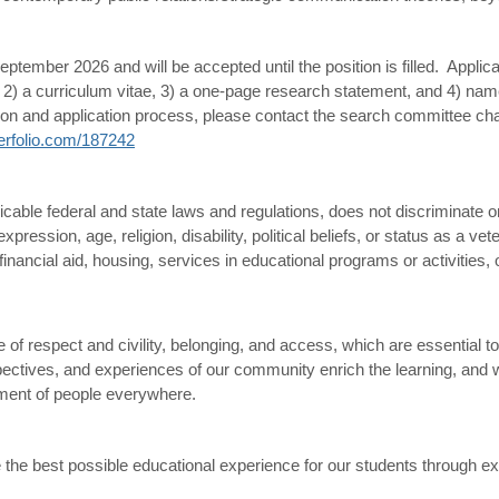
ptember 2026 and will be accepted until the position is filled.
Applica
ion, 2) a curriculum vitae, 3) a one-page research statement, and 4) 
ition and application process, please contact the search committee ch
nterfolio.com/187242
cable federal and state laws and regulations, does not discriminate on 
xpression, age, religion, disability, political beliefs, or status as a ve
inancial aid, housing, services in educational programs or activities, 
of respect and civility, belonging, and access, which are essential to
spectives, and experiences of our community enrich the learning, and 
cement of people everywhere.
 the best possible educational experience for our students through exc