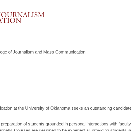
lege of Journalism and Mass Communication
ion at the University of Oklahoma seeks an outstanding candidate fo
l preparation of students grounded in personal interactions with facult
nationally. Courses are designed to be experiential, providing students