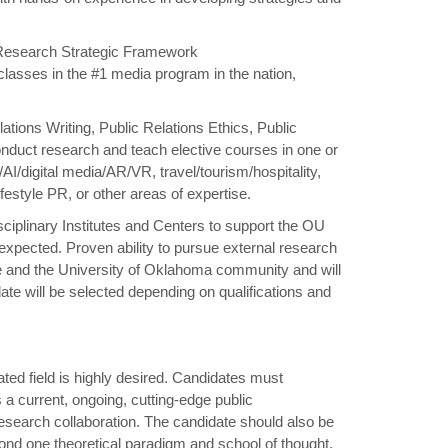
U Research Strategic Framework
 classes in the #1 media program in the nation,
lations Writing, Public Relations Ethics, Public
duct research and teach elective courses in one or
AI/digital media/AR/VR, travel/tourism/hospitality,
style PR, or other areas of expertise.
ciplinary Institutes and Centers to support the OU
 expected. Proven ability to pursue external research
ge and the University of Oklahoma community and will
te will be selected depending on qualifications and
ated field is highly desired. Candidates must
 a current, ongoing, cutting-edge public
esearch collaboration. The candidate should also be
nd one theoretical paradigm and school of thought.