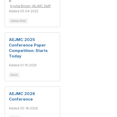
Kyshia Brown, AEJMC Staff
Added 05-04-2022
Library Entry
AEJMC 2025
Conference Paper
Competition: Starts
Today
Added 01-15-2025
Event
AEJMC 2026
Conference
Added 05-18-2026