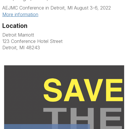
AEJMC Conference in Detroit, MI August 3-6, 2022
More information
Location
Detroit Marriott
123 Conference Hotel Street
Detroit, MI 48243