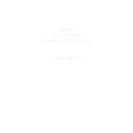
Contact
AEJMC
P.O. Box 21647
Columbia, SC 29221 USA
Phone
+1 803 798 0271
Popular Links
Donate Now
Merch Store
Job Portal
Pay Invoices
Conference
Community Links
All Communities
Post a Discussion
Community Help/FAQs