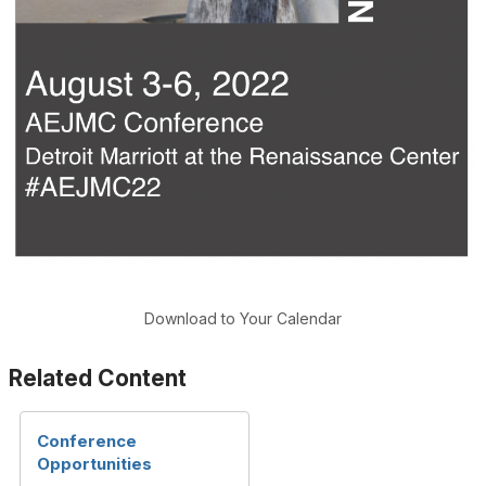
Download to Your Calendar
Related Content
Conference
Opportunities