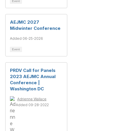
Event
AEJMC 2027
Midwinter Conference
Added 06-25-2026
Event
PRDV Call for Panels
2023 AEJMC Annual
Conference |
Washington DC
Adrienne Wallace
Added 09-28-2022