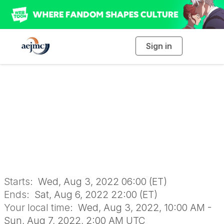
Sign in
T
o
g
g
l
e
n
AEJMC 2022
a
v
i
Conference
g
a
t
i
o
n
Starts:
Wed, Aug 3, 2022 06:00 (ET)
Ends:
Sat, Aug 6, 2022 22:00 (ET)
Your local time:
Wed, Aug 3, 2022, 10:00 AM -
Sun, Aug 7, 2022, 2:00 AM UTC