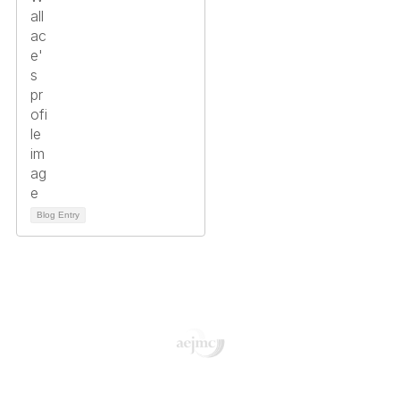
Blog Entry