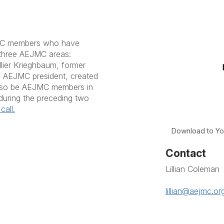
MC members who have
 three AEJMC areas:
llier Krieghbaum, former
2 AEJMC president, created
also be AEJMC members in
during the preceding two
call.
Download to Yo
Contact
Lillian Coleman
lillian@aejmc.or