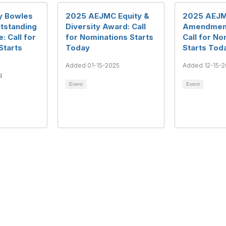
y Bowles
2025 AEJMC Equity &
2025 AEJM
tstanding
Diversity Award: Call
Amendment
: Call for
for Nominations Starts
Call for No
Starts
Today
Starts Tod
Added 01-15-2025
Added 12-15-
4
Event
Event