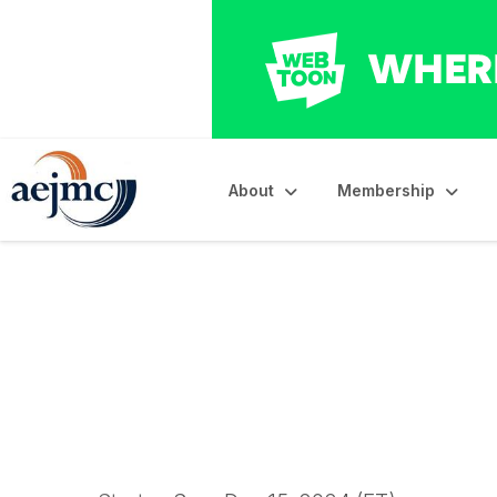
About
Membership
2025 Krieghbaum M
Starts Today