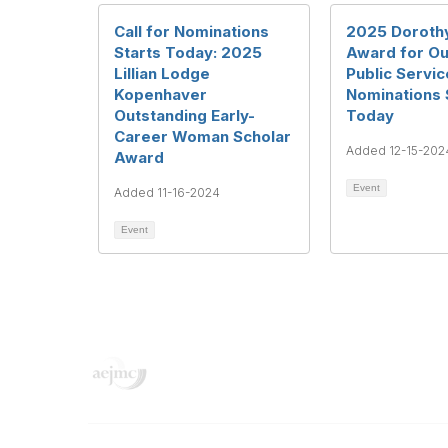
Call for Nominations
2025 Doroth
Starts Today: 2025
Award for Ou
Lillian Lodge
Public Service
Kopenhaver
Nominations 
Outstanding Early-
Today
Career Woman Scholar
Added 12-15-202
Award
Event
Added 11-16-2024
Event