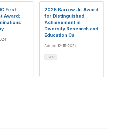
C First
2025 Barrow Jr. Award
 Award:
for Distinguished
minations
Achievement in
ay
Diversity Research and
Education Ca
2024
Added 12-15-2024
Event