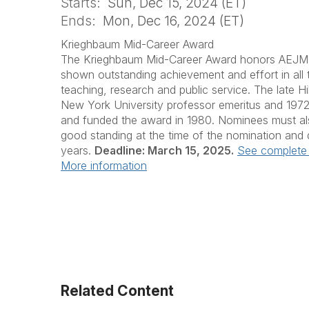
Starts:
Sun, Dec 15, 2024 (ET)
Ends:
Mon, Dec 16, 2024 (ET)
Krieghbaum Mid-Career Award
The Krieghbaum Mid-Career Award honors AEJ
shown outstanding achievement and effort in all
teaching, research and public service. The late Hi
New York University professor emeritus and 197
and funded the award in 1980. Nominees must 
good standing at the time of the nomination and 
years.
Deadline: March 15, 2025.
See complete 
More information
Related Content