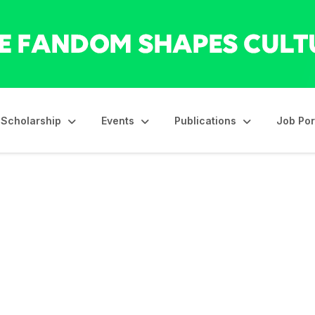
Scholarship
Events
Publications
Job Por
id-Career Award: Call