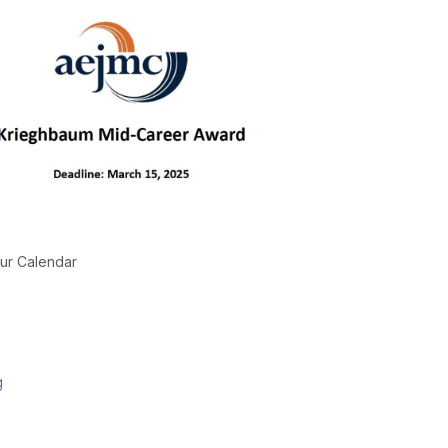
ur Calendar
g