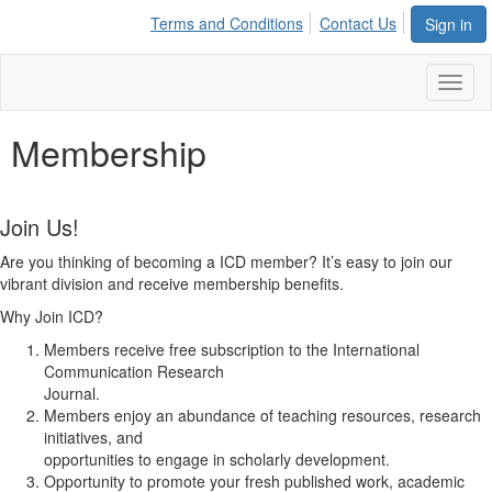
Terms and Conditions
Contact Us
Sign in
Toggl
naviga
Membership
Join Us!
Are you thinking of becoming a ICD member? It’s easy to join our
vibrant division and receive membership benefits.
Why Join ICD?
Members receive free subscription to the International
Communication Research
Journal.
Members enjoy an abundance of teaching resources, research
initiatives, and
opportunities to engage in scholarly development.
Opportunity to promote your fresh published work, academic