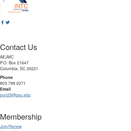
Contact Us
AEJMC
P.O. Box 21647
Columbia, SC 29221
Phone
803 798 0271
Email
pun29@psu.edu
Membership
Join/Renew