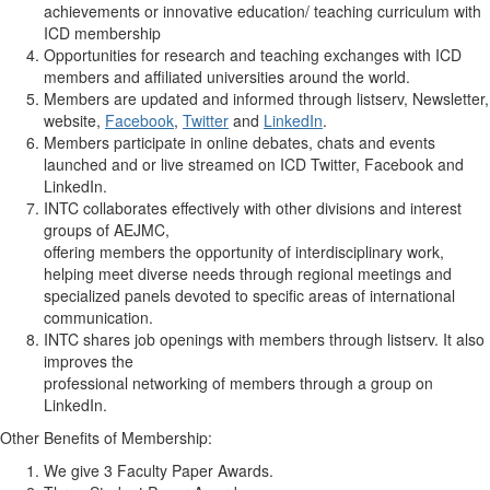
achievements or innovative education/ teaching curriculum with
ICD membership
Opportunities for research and teaching exchanges with ICD
members and affiliated universities around the world.
Members are updated and informed through listserv, Newsletter,
website,
Facebook
,
Twitter
and
LinkedIn
.
Members participate in online debates, chats and events
launched and or live streamed on ICD Twitter, Facebook and
LinkedIn.
INTC collaborates effectively with other divisions and interest
groups of AEJMC,
offering members the opportunity of interdisciplinary work,
helping meet diverse needs through regional meetings and
specialized panels devoted to specific areas of international
communication.
INTC shares job openings with members through listserv. It also
improves the
professional networking of members through a group on
LinkedIn.
Other Benefits of Membership:
We give 3 Faculty Paper Awards.