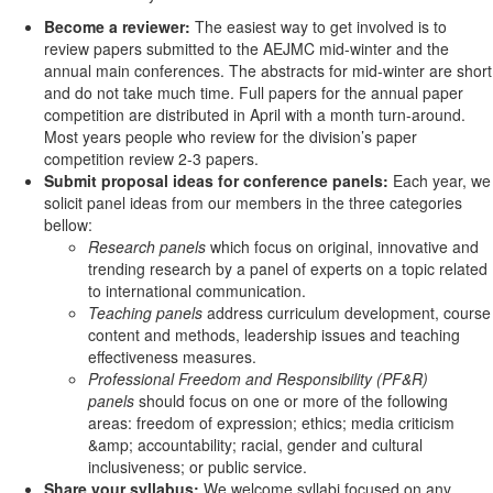
Become a reviewer:
The easiest way to get involved is to
review papers submitted to the AEJMC mid-winter and the
annual main conferences. The abstracts for mid-winter are short
and do not take much time. Full papers for the annual paper
competition are distributed in April with a month turn-around.
Most years people who review for the division’s paper
competition review 2-3 papers.
Submit proposal ideas for conference panels:
Each year, we
solicit panel ideas from our members in the three categories
bellow:
Research panels
which focus on original, innovative and
trending research by a panel of experts on a topic related
to international communication.
Teaching panels
address curriculum development, course
content and methods, leadership issues and teaching
effectiveness measures.
Professional Freedom and Responsibility (PF&R)
panels
should focus on one or more of the following
areas: freedom of expression; ethics; media criticism
&amp; accountability; racial, gender and cultural
inclusiveness; or public service.
Share your syllabus:
We welcome syllabi focused on any