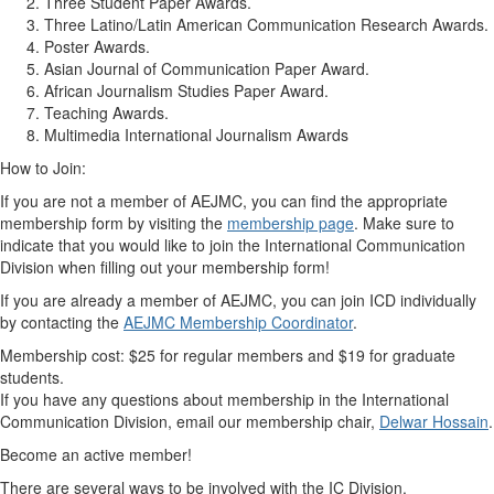
Three Student Paper Awards.
Three Latino/Latin American Communication Research Awards.
Poster Awards.
Asian Journal of Communication Paper Award.
African Journalism Studies Paper Award.
Teaching Awards.
Multimedia International Journalism Awards
How to Join:
If you are not a member of AEJMC, you can find the appropriate
membership form by visiting the
membership page
. Make sure to
indicate that you would like to join the International Communication
Division when filling out your membership form!
If you are already a member of AEJMC, you can join ICD individually
by contacting the
AEJMC Membership Coordinator
.
Membership cost: $25 for regular members and $19 for graduate
students.
If you have any questions about membership in the International
Communication Division, email our membership chair,
Delwar Hossain
.
Become an active member!
There are several ways to be involved with the IC Division.