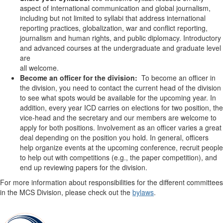
aspect of international communication and global journalism,
including but not limited to syllabi that address international
reporting practices, globalization, war and conflict reporting,
journalism and human rights, and public diplomacy. Introductory
and advanced courses at the undergraduate and graduate level
are
all welcome.
Become an officer for the division:
To become an officer in
the division, you need to contact the current head of the division
to see what spots would be available for the upcoming year. In
addition, every year ICD carries on elections for two position, the
vice-head and the secretary and our members are welcome to
apply for both positions. Involvement as an officer varies a great
deal depending on the position you hold. In general, officers
help organize events at the upcoming conference, recruit people
to help out with competitions (e.g., the paper competition), and
end up reviewing papers for the division.
For more information about responsibilities for the different committees
in the MCS Division, please check out the
bylaws
.