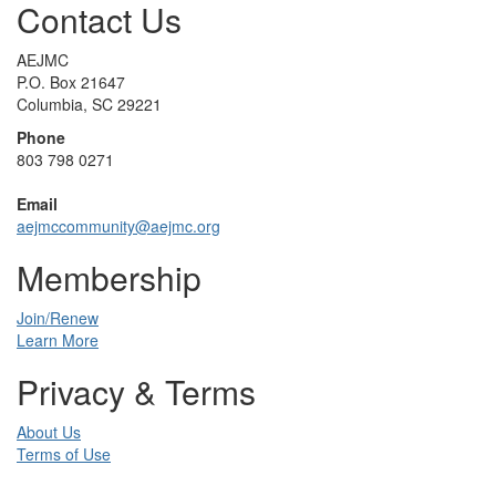
Contact Us
AEJMC
P.O. Box 21647
Columbia, SC 29221
Phone
803 798 0271
Email
aejmccommunity@aejmc.org
Membership
Join/Renew
Learn More
Privacy & Terms
About Us
Terms of Use