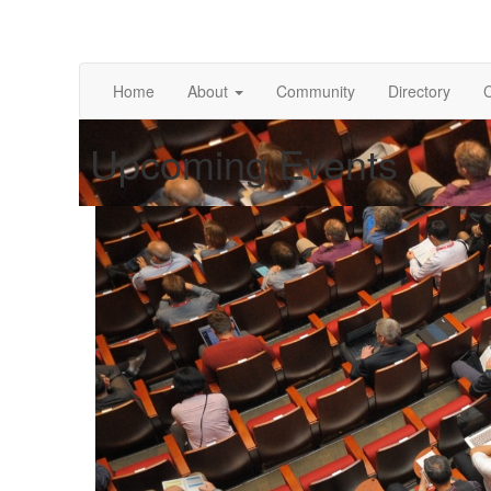
Home
About
Community
Directory
Upcoming Events