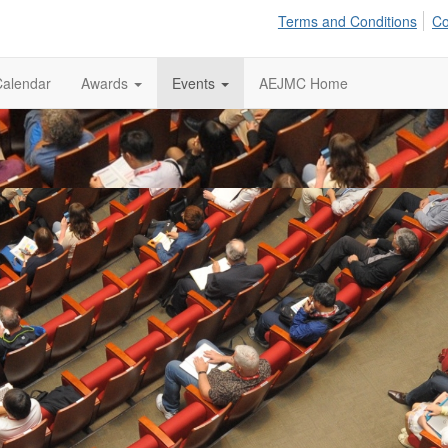
Terms and Conditions
Co
Calendar
Awards
Events
AEJMC Home