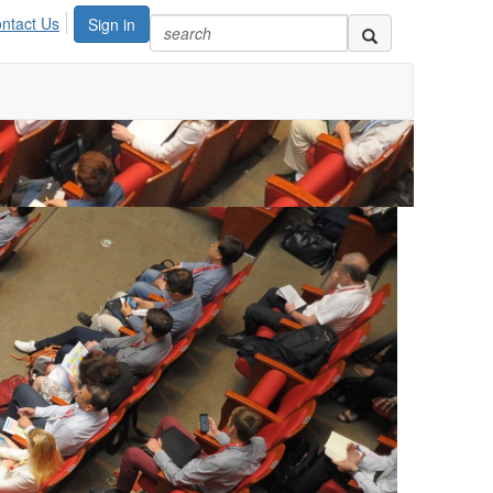
ntact Us
Sign in