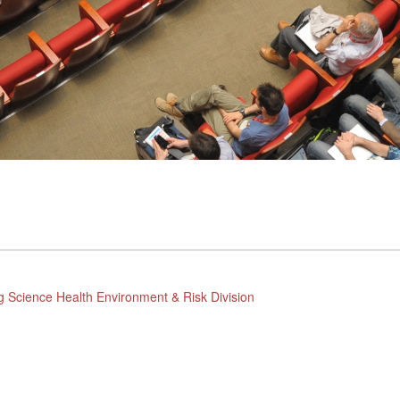
g Science Health Environment & Risk Division