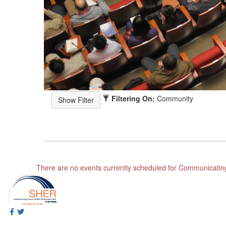
Filtering On:
Community
There are no events currently scheduled for Communicatin