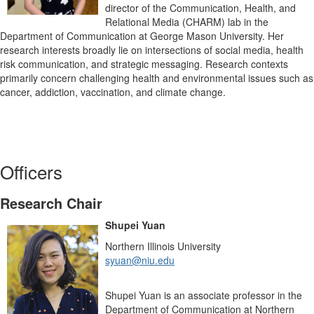
director of the Communication, Health, and
Relational Media (CHARM) lab in the
Department of Communication at George Mason University. Her
research interests broadly lie on intersections of social media, health
risk communication, and strategic messaging. Research contexts
primarily concern challenging health and environmental issues such as
cancer, addiction, vaccination, and climate change.
Officers
Research Chair
Shupei Yuan
Northern Illinois University
syuan@niu.edu
Shupei Yuan is an associate professor in the
Department of Communication at Northern