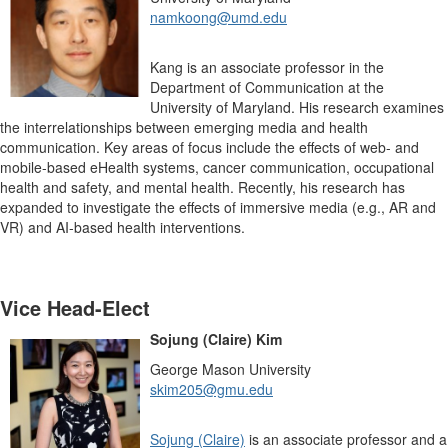
namkoong@umd.edu
Kang is an associate professor in the
Department of Communication at the
University of Maryland. His research examines
the interrelationships between emerging media and health
communication. Key areas of focus include the effects of web- and
mobile-based eHealth systems, cancer communication, occupational
health and safety, and mental health. Recently, his research has
expanded to investigate the effects of immersive media (e.g., AR and
VR) and AI-based health interventions.
Vice Head-Elect
Sojung (Claire) Kim
George Mason University
skim205@gmu.edu
Sojung (Claire)
is an associate professor and a