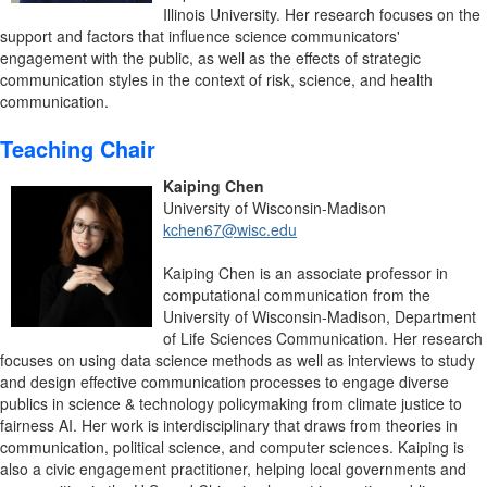
Illinois University. Her research focuses on the
support and factors that influence science communicators'
engagement with the public, as well as the effects of strategic
communication styles in the context of risk, science, and health
communication.
Teaching Chair
Kaiping Chen
University of Wisconsin-Madison
kchen67@wisc.edu
Kaiping Chen is an associate professor in
computational communication from the
University of Wisconsin-Madison, Department
of Life Sciences Communication. Her research
focuses on using data science methods as well as interviews to study
and design effective communication processes to engage diverse
publics in science & technology policymaking from climate justice to
fairness AI. Her work is interdisciplinary that draws from theories in
communication, political science, and computer sciences. Kaiping is
also a civic engagement practitioner, helping local governments and