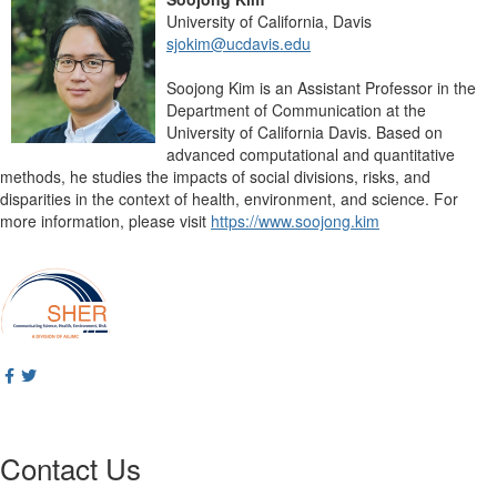
University of California, Davis
sjokim@ucdavis.edu
Soojong Kim is an Assistant Professor in the
Department of Communication at the
University of California Davis. Based on
advanced computational and quantitative
methods, he studies the impacts of social divisions, risks, and
disparities in the context of health, environment, and science. For
more information, please visit
https://www.soojong.kim
Contact Us