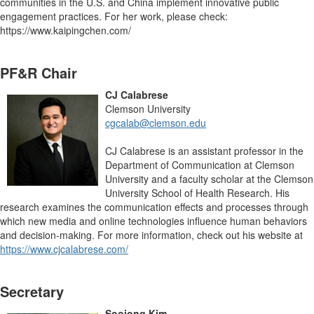
communities in the U.S. and China implement innovative public
engagement practices. For her work, please check:
https://www.kaipingchen.com/
PF&R Chair
CJ Calabrese
Clemson University
cgcalab@clemson.edu
CJ Calabrese is an assistant professor in the
Department of Communication at Clemson
University and a faculty scholar at the Clemson
University School of Health Research. His
research examines the communication effects and processes through
which new media and online technologies influence human behaviors
and decision-making. For more information, check out his website at
https://www.cjcalabrese.com/
Secretary
Soojong Kim