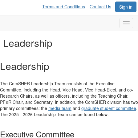
Terms and Conditions
Contact Us
Sign in
Toggl
naviga
Leadership
Leadership
The ComSHER Leadership Team consists of the Executive
Committee, including the Head, Vice Head, Vice Head-Elect, and co-
Research Chairs, as well as officers, including the Teaching Chair,
PF&R Chair, and Secretary. In addition, the ComSHER division has two
primary committees: the
media team
and
graduate student committee
.
The 2025 - 2026 Leadership Team can be found below:
Executive Committee