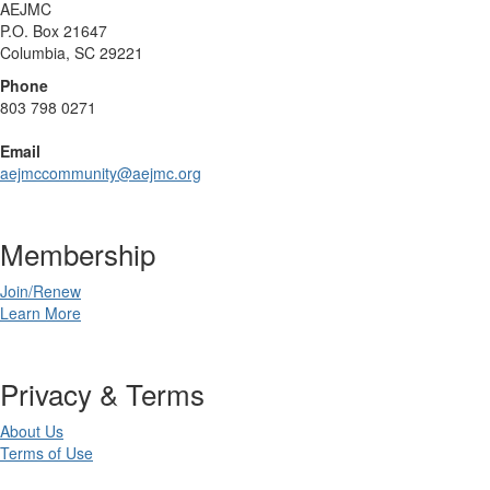
AEJMC
P.O. Box 21647
Columbia, SC 29221
Phone
803 798 0271
Email
aejmccommunity@aejmc.org
Membership
Join/Renew
Learn More
Privacy & Terms
About Us
Terms of Use