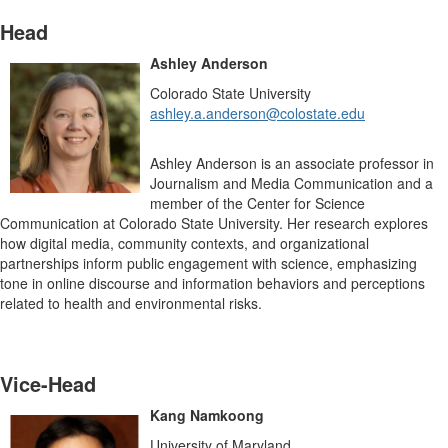
Head
Ashley Anderson
Colorado State University
ashley.a.anderson@colostate.edu
Ashley Anderson is an associate professor in
Journalism and Media Communication and a
member of the Center for Science
Communication at Colorado State University. Her research explores
how digital media, community contexts, and organizational
partnerships inform public engagement with science, emphasizing
tone in online discourse and information behaviors and perceptions
related to health and environmental risks.
Vice-Head
Kang Namkoong
University of Maryland