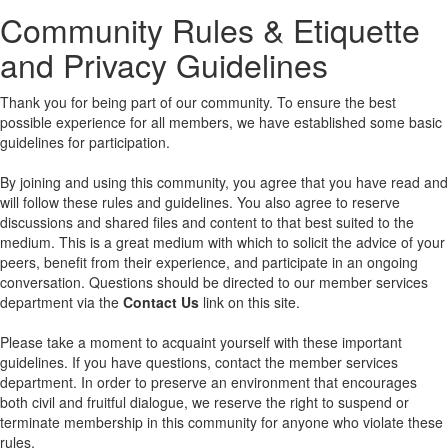
Community Rules & Etiquette
and Privacy Guidelines
Thank you for being part of our community. To ensure the best
possible experience for all members, we have established some basic
guidelines for participation.
By joining and using this community, you agree that you have read and
will follow these rules and guidelines. You also agree to reserve
discussions and shared files and content to that best suited to the
medium. This is a great medium with which to solicit the advice of your
peers, benefit from their experience, and participate in an ongoing
conversation. Questions should be directed to our member services
department via the
Contact Us
link on this site.
Please take a moment to acquaint yourself with these important
guidelines. If you have questions, contact the member services
department. In order to preserve an environment that encourages
both civil and fruitful dialogue, we reserve the right to suspend or
terminate membership in this community for anyone who violate these
rules.