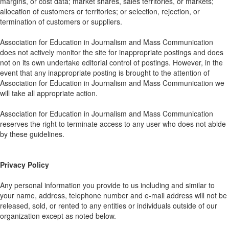
margins, or cost data; market shares, sales territories, or markets;
allocation of customers or territories; or selection, rejection, or
termination of customers or suppliers.
Association for Education in Journalism and Mass Communication
does not actively monitor the site for inappropriate postings and does
not on its own undertake editorial control of postings. However, in the
event that any inappropriate posting is brought to the attention of
Association for Education in Journalism and Mass Communication we
will take all appropriate action.
Association for Education in Journalism and Mass Communication
reserves the right to terminate access to any user who does not abide
by these guidelines.
Privacy Policy
Any personal information you provide to us including and similar to
your name, address, telephone number and e-mail address will not be
released, sold, or rented to any entities or individuals outside of our
organization except as noted below.