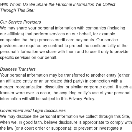
With Whom Do We Share the Personal Information We Collect
Through This Site:
Our Service Providers
We may share your personal information with companies (including
our affiliates) that perform services on our behalf, for example,
companies that help process credit card payments. Our service
providers are required by contract to protect the confidentiality of the
personal information we share with them and to use it only to provide
specific services on our behalf.
Business Transfers
Your personal information may be transferred to another entity (either
an affiliated entity or an unrelated third party) in connection with a
merger, reorganization, dissolution or similar corporate event. If such a
transfer were ever to occur, the acquiring entity’s use of your personal
information will still be subject to this Privacy Policy.
Government and Legal Disclosures
We may disclose the personal information we collect through this Site,
when we, in good faith, believe disclosure is appropriate to comply with
the law (or a court order or subpoena); to prevent or investigate a