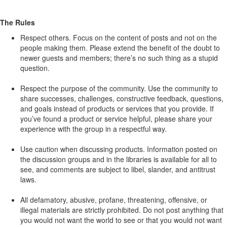
The Rules
Respect others. Focus on the content of posts and not on the
people making them. Please extend the benefit of the doubt to
newer guests and members; there’s no such thing as a stupid
question.
Respect the purpose of the community. Use the community to
share successes, challenges, constructive feedback, questions,
and goals instead of products or services that you provide. If
you’ve found a product or service helpful, please share your
experience with the group in a respectful way.
Use caution when discussing products. Information posted on
the discussion groups and in the libraries is available for all to
see, and comments are subject to libel, slander, and antitrust
laws.
All defamatory, abusive, profane, threatening, offensive, or
illegal materials are strictly prohibited. Do not post anything that
you would not want the world to see or that you would not want