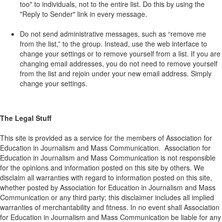
too" to individuals, not to the entire list. Do this by using the
"Reply to Sender" link in every message.
Do not send administrative messages, such as “remove me
from the list,” to the group. Instead, use the web interface to
change your settings or to remove yourself from a list. If you are
changing email addresses, you do not need to remove yourself
from the list and rejoin under your new email address. Simply
change your settings.
The Legal Stuff
This site is provided as a service for the members of Association for
Education in Journalism and Mass Communication. Association for
Education in Journalism and Mass Communication is not responsible
for the opinions and information posted on this site by others. We
disclaim all warranties with regard to information posted on this site,
whether posted by Association for Education in Journalism and Mass
Communication or any third party; this disclaimer includes all implied
warranties of merchantability and fitness. In no event shall Association
for Education in Journalism and Mass Communication be liable for any