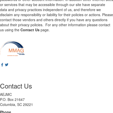
or services that may be accessible through our site have separate
data and privacy practices independent of us, and therefore we
disclaim any responsibility or liability for their policies or actions. Please
contact those vendors and others directly if you have any questions
about their privacy policies. For any other information please contact
us using the
Contact Us
page.
Contact Us
AEJMC
P.O. Box 21647
Columbia, SC 29221
Phone