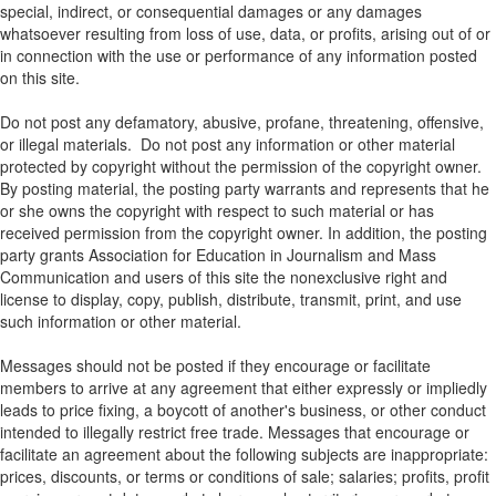
special, indirect, or consequential damages or any damages
whatsoever resulting from loss of use, data, or profits, arising out of or
in connection with the use or performance of any information posted
on this site.
Do not post any defamatory, abusive, profane, threatening, offensive,
or illegal materials. Do not post any information or other material
protected by copyright without the permission of the copyright owner.
By posting material, the posting party warrants and represents that he
or she owns the copyright with respect to such material or has
received permission from the copyright owner. In addition, the posting
party grants Association for Education in Journalism and Mass
Communication and users of this site the nonexclusive right and
license to display, copy, publish, distribute, transmit, print, and use
such information or other material.
Messages should not be posted if they encourage or facilitate
members to arrive at any agreement that either expressly or impliedly
leads to price fixing, a boycott of another's business, or other conduct
intended to illegally restrict free trade. Messages that encourage or
facilitate an agreement about the following subjects are inappropriate:
prices, discounts, or terms or conditions of sale; salaries; profits, profit