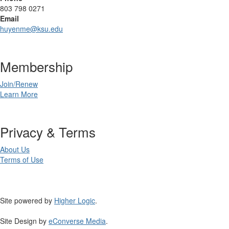
803 798 0271
Email
huyenme@ksu.edu
Membership
Join/Renew
Learn More
Privacy & Terms
About Us
Terms of Use
Site powered by
Higher Logic
.
Site Design by
eConverse Media
.