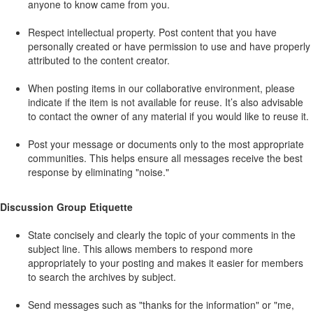
anyone to know came from you.
Respect intellectual property. Post content that you have
personally created or have permission to use and have properly
attributed to the content creator.
When posting items in our collaborative environment, please
indicate if the item is not available for reuse. It’s also advisable
to contact the owner of any material if you would like to reuse it.
Post your message or documents only to the most appropriate
communities. This helps ensure all messages receive the best
response by eliminating "noise."
Discussion Group Etiquette
State concisely and clearly the topic of your comments in the
subject line. This allows members to respond more
appropriately to your posting and makes it easier for members
to search the archives by subject.
Send messages such as "thanks for the information" or "me,