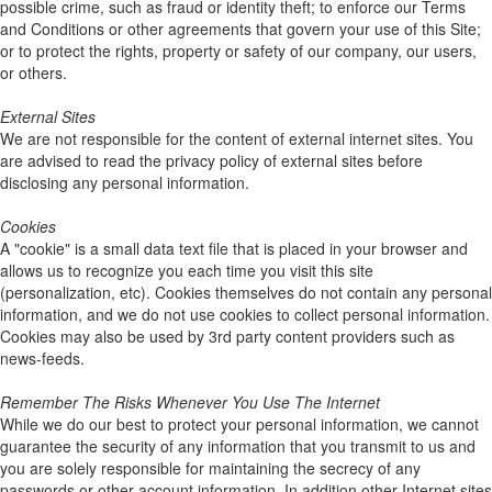
possible crime, such as fraud or identity theft; to enforce our Terms
and Conditions or other agreements that govern your use of this Site;
or to protect the rights, property or safety of our company, our users,
or others.
External Sites
We are not responsible for the content of external internet sites. You
are advised to read the privacy policy of external sites before
disclosing any personal information.
Cookies
A "cookie" is a small data text file that is placed in your browser and
allows us to recognize you each time you visit this site
(personalization, etc). Cookies themselves do not contain any personal
information, and we do not use cookies to collect personal information.
Cookies may also be used by 3rd party content providers such as
news-feeds.
Remember The Risks Whenever You Use The Internet
While we do our best to protect your personal information, we cannot
guarantee the security of any information that you transmit to us and
you are solely responsible for maintaining the secrecy of any
passwords or other account information. In addition other Internet sites