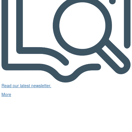
Read our latest newsletter.
More