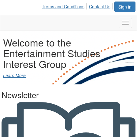
Terms and Conditions
Contact Us
Sign in
Toggl
naviga
Welcome to the
Entertainment Studies
Interest Group
Learn More
Newsletter