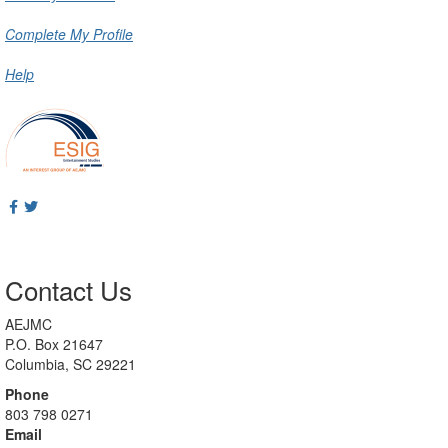
Complete My Profile
Help
Contact Us
AEJMC
P.O. Box 21647
Columbia, SC 29221
Phone
803 798 0271
Email