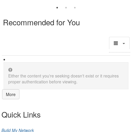
Recommended for You
Either the content you're seeking doesn't exist or it requires
proper authentication before viewing.
More
Quick Links
Build My Network