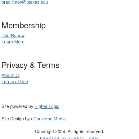
brad.limov@utexas.edu
Membership
Join/Renew
Learn More
Privacy & Terms
About Us
Terms of Use
Site powered by
Higher Logic
.
Site Design by
eConverse Media
.
Copyright 2024. All rights reserved.
Powered by Higher Logic