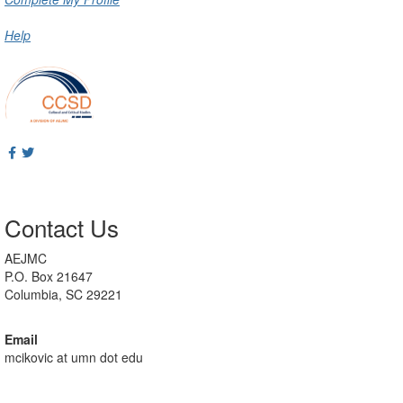
Help
Contact Us
AEJMC
P.O. Box 21647
Columbia, SC 29221
Email
mcikovic at umn dot edu