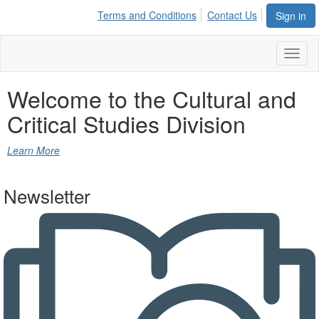
Terms and Conditions
Contact Us
Sign in
Toggl
naviga
Welcome to the
Cultural and
Critical Studies Division
Learn More
Newsletter