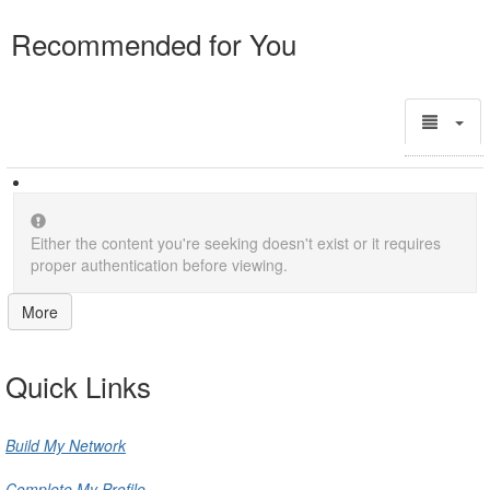
Recommended for You
Either the content you're seeking doesn't exist or it requires
proper authentication before viewing.
More
Quick Links
Build My Network
Complete My Profile