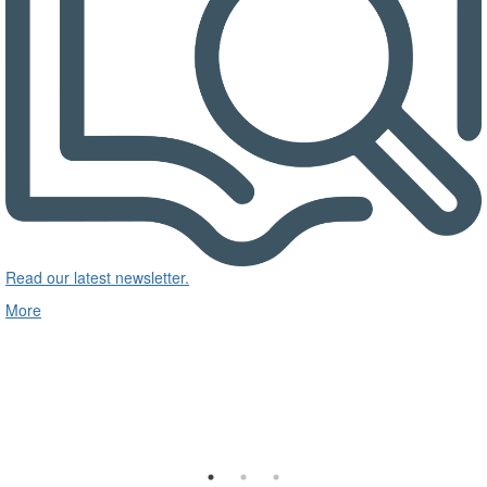
Read our latest newsletter.
More