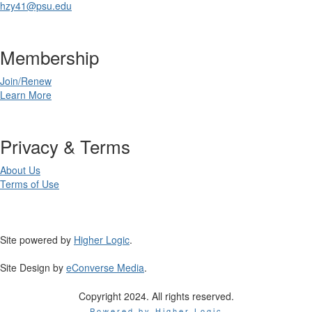
hzy41@psu.edu
Membership
Join/Renew
Learn More
Privacy & Terms
About Us
Terms of Use
Site powered by
Higher Logic
.
Site Design by
eConverse Media
.
Copyright 2024. All rights reserved.
Powered by Higher Logic