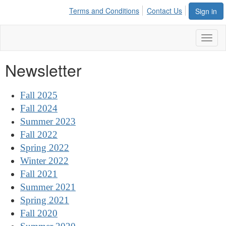
Terms and Conditions
Contact Us
Sign in
Toggl
naviga
Newsletter
Fall 2025
Fall 2024
Summer 2023
Fall 2022
Spring 2022
Winter 2022
Fall 2021
Summer 2021
Spring 2021
Fall 2020