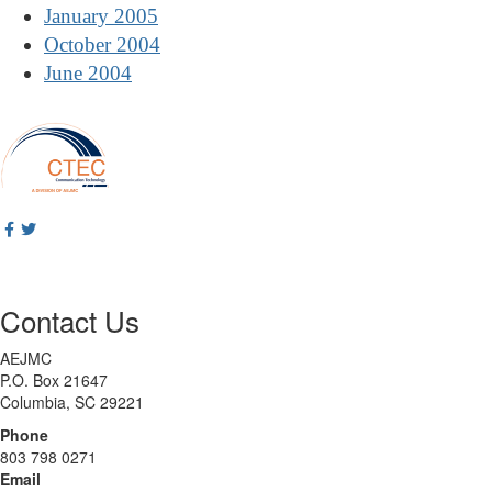
January 2005
October 2004
June 2004
Contact Us
AEJMC
P.O. Box 21647
Columbia, SC 29221
Phone
803 798 0271
Email