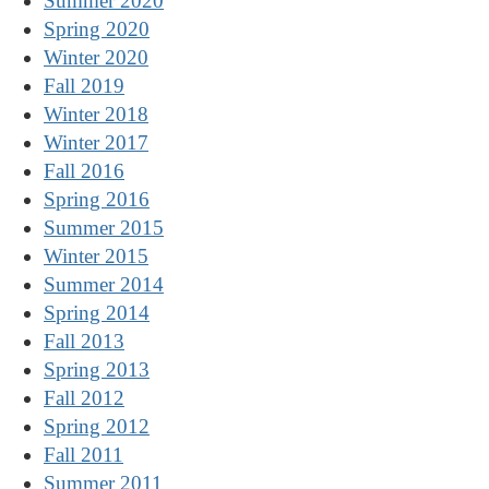
Summer 2020
Spring 2020
Winter 2020
Fall 2019
Winter 2018
Winter 2017
Fall 2016
Spring 2016
Summer 2015
Winter 2015
Summer 2014
Spring 2014
Fall 2013
Spring 2013
Fall 2012
Spring 2012
Fall 2011
Summer 2011