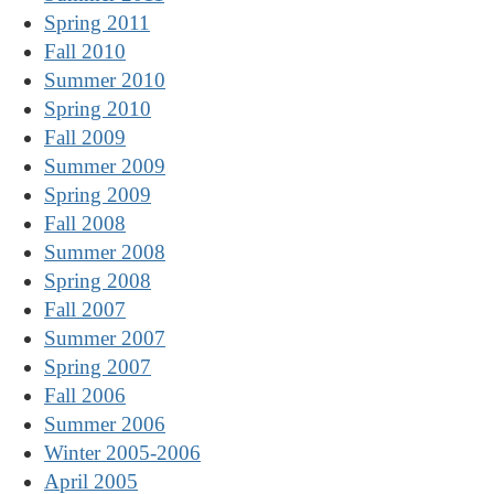
Spring 2011
Fall 2010
Summer 2010
Spring 2010
Fall 2009
Summer 2009
Spring 2009
Fall 2008
Summer 2008
Spring 2008
Fall 2007
Summer 2007
Spring 2007
Fall 2006
Summer 2006
Winter 2005-2006
April 2005