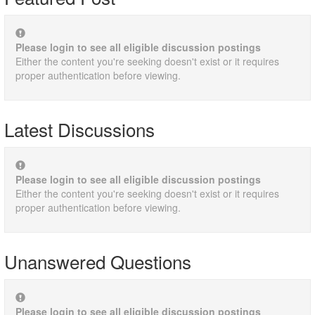
Please login to see all eligible discussion postings
Either the content you're seeking doesn't exist or it requires
proper authentication before viewing.
Latest Discussions
Please login to see all eligible discussion postings
Either the content you're seeking doesn't exist or it requires
proper authentication before viewing.
Unanswered Questions
Please login to see all eligible discussion postings