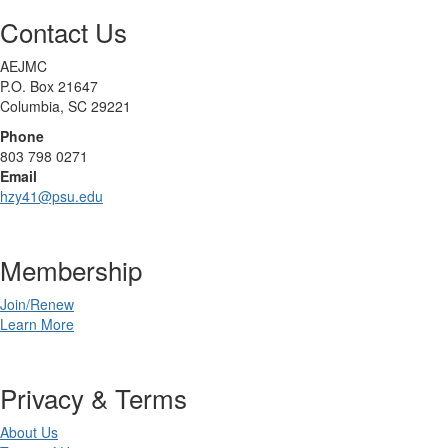
Contact Us
AEJMC
P.O. Box 21647
Columbia, SC 29221
Phone
803 798 0271
Email
hzy41@psu.edu
Membership
Join/Renew
Learn More
Privacy & Terms
About Us