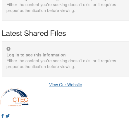
Either the content you're seeking doesn't exist or it requires
proper authentication before viewing.
Latest Shared Files
Log in to see this information
Either the content you're seeking doesn't exist or it requires
proper authentication before viewing.
View Our Website