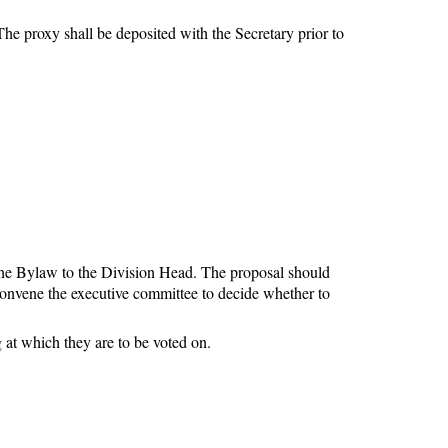
he proxy shall be deposited with the Secretary prior to
he Bylaw to the Division Head. The proposal should
convene the executive committee to decide whether to
 at which they are to be voted on.