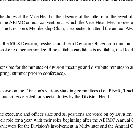
e duties of the Vice Head in the absence of the latter or in the event o
for the AEJMC annual convention at which the Vice Head-Elect moves up
 as the Division’s Membership Chair, is expected to attend the annual 
the MCS Division, he/she should be a Division Officer for a minimum o
ast one other committee. If no suitable candidate is available, the He
ponsible for the minutes of division meetings and distribute minutes to a
 spring, summer prior to conference).
to serve on the Division’s various standing committees (i.e., PF&R, T
and others elected for special duties by the Division Head.
 the executive and officer slate and all positions are voted on by Divi
ir role for a year, with their roles beginning after the AEJMC Annua
r reviewers for the Division's involvement in Midwinter and the Annual 