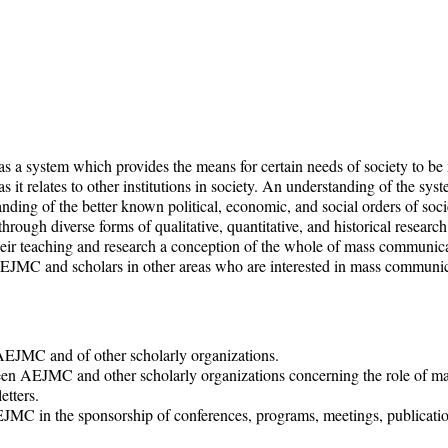
 a system which provides the means for certain needs of society to be m
it relates to other institutions in society. An understanding of the sy
nding of the better known political, economic, and social orders of soci
ough diverse forms of qualitative, quantitative, and historical researc
 teaching and research a conception of the whole of mass communicatio
JMC and scholars in other areas who are interested in mass communicat
AEJMC and of other scholarly organizations.
 AEJMC and other scholarly organizations concerning the role of ma
etters.
JMC in the sponsorship of conferences, programs, meetings, publication