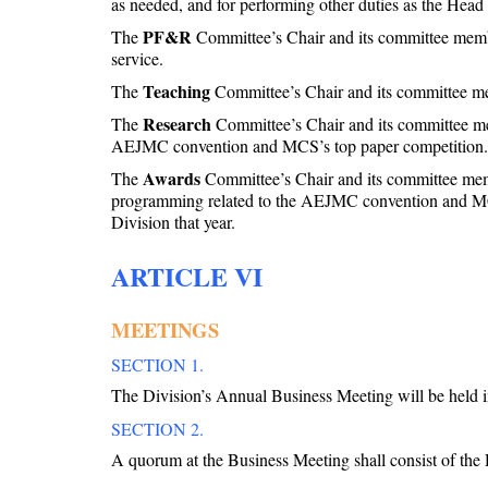
as needed, and for performing other duties as the Head s
PF&R
The
Committee’s Chair and its committee members
service.
Teaching
The
Committee’s Chair and its committee memb
Research
The
Committee’s Chair and its committee memb
AEJMC convention and MCS’s top paper competition.
Awards
The
Committee’s Chair and its committee member
programming related to the AEJMC convention and MCS’s
Division that year.
ARTICLE VI
MEETINGS
SECTION 1.
The Division’s Annual Business Meeting will be held 
SECTION 2.
A quorum at the Business Meeting shall consist of the 