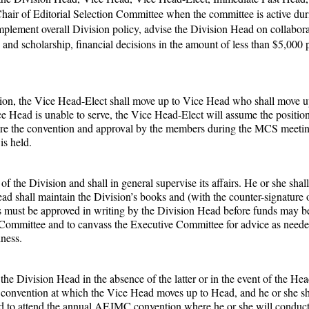
Chair of Editorial Selection Committee when the committee is active duri
plement overall Division policy, advise the Division Head on collaborat
d and scholarship, financial decisions in the amount of less than $5,000 
ision, the Vice Head-Elect shall move up to Vice Head who shall move u
 Head is unable to serve, the Vice Head-Elect will assume the positio
fore the convention and approval by the members during the MCS meeti
is held.
of the Division and shall in general supervise its affairs. He or she sha
d shall maintain the Division’s books and (with the counter-signature
s must be approved in writing by the Division Head before funds may b
ve Committee and to canvass the Executive Committee for advice as nee
ness.
he Division Head in the absence of the latter or in the event of the Head
onvention at which the Vice Head moves up to Head, and he or she shal
ed to attend the annual AEJMC convention where he or she will conduct