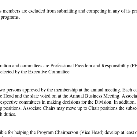
its members are excluded from submitting and competing in any of its 
s programs.
ntration and committees are Professional Freedom and Responsibility (
selected by the Executive Committee.
st two persons approved by the membership at the annual meeting. Each c
e Head and the slate voted on at the Annual Business Meeting. Associ
 respective committees in making decisions for the Division. In additio
positions. Associate Chairs may move up to Chair positions the subseque
h duties.
e for helping the Program Chairperson (Vice Head) develop at least o