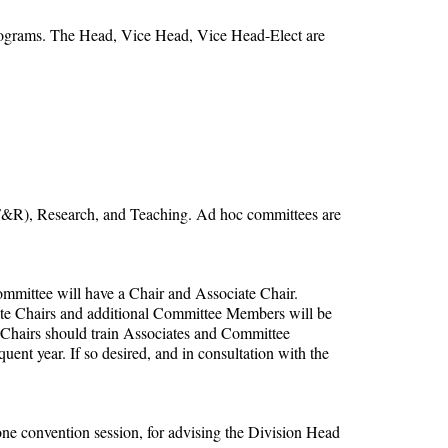
programs. The Head, Vice Head, Vice Head-Elect are
PF&R), Research, and Teaching. Ad hoc committees are
ommittee will have a Chair and Associate Chair.
ate Chairs and additional Committee Members will be
n, Chairs should train Associates and Committee
nt year. If so desired, and in consultation with the
ne convention session, for advising the Division Head