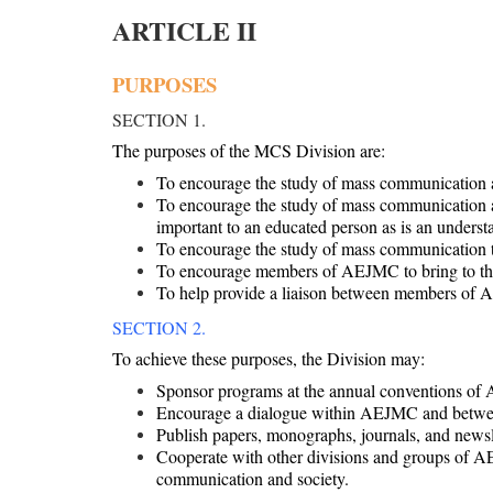
ARTICLE II
PURPOSES
SECTION 1.
The purposes of the MCS Division are:
To encourage the study of mass communication as
To encourage the study of mass communication as 
important to an educated person as is an understa
To encourage the study of mass communication thr
To encourage members of AEJMC to bring to their
To help provide a liaison between members of AE
SECTION 2.
To achieve these purposes, the Division may:
Sponsor programs at the annual conventions of 
Encourage a dialogue within AEJMC and between
Publish papers, monographs, journals, and newsl
Cooperate with other divisions and groups of AE
communication and society.