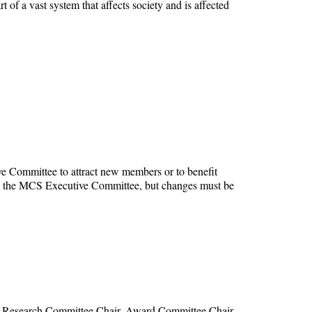
of a vast system that affects society and is affected
e Committee to attract new members or to benefit
y by the MCS Executive Committee, but changes must be
, Research Committee Chair, Award Committee Chair,