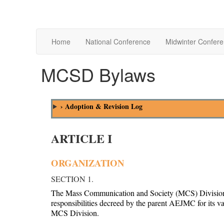
Home
National Conference
Midwinter Confer
MCSD Bylaws
› Adoption & Revision Log
ARTICLE I
ORGANIZATION
SECTION 1.
The Mass Communication and Society (MCS) Division is 
responsibilities decreed by the parent AEJMC for its v
MCS Division.