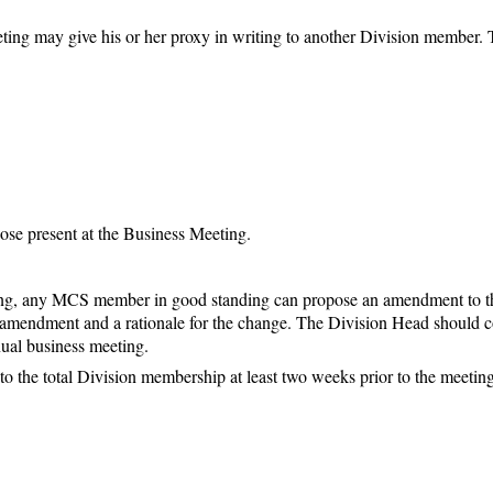
ting may give his or her proxy in writing to another Division member. T
se present at the Business Meeting.
ting, any MCS member in good standing can propose an amendment to t
he amendment and a rationale for the change. The Division Head should 
nual business meeting.
o the total Division membership at least two weeks prior to the meeting