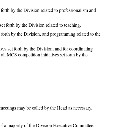
forth by the Division related to professionalism and
t forth by the Division related to teaching.
 forth by the Division, and programming related to the
es set forth by the Division, and for coordinating
l MCS competition initiatives set forth by the
meetings may be called by the Head as necessary.
of a majority of the Division Executive Committee.