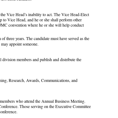
f the Vice Head’s inability to act. The Vice Head-Elect
 to Vice Head, and he or she shall perform other
AEJMC convention where he or she will help conduct
f three years. The candidate must have served as the
ad may appoint someone.
ll division members and publish and distribute the
eaching, Research, Awards, Communications, and
sion members who attend the Annual Business Meeting.
l Conference. Those serving on the Executive Committee
Conference.