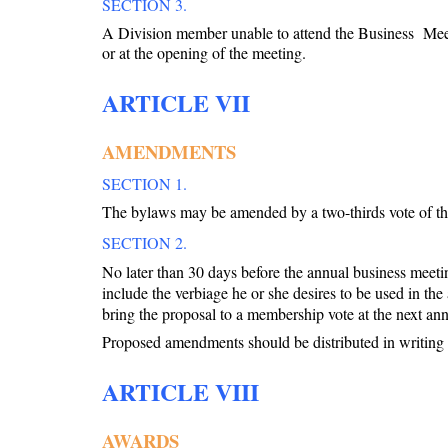
SECTION 3.
A Division member unable to attend the Business
Mee
or at the opening of the meeting.
ARTICLE VII
AMENDMENTS
SECTION 1.
The bylaws may be amended by a two-thirds vote of tho
SECTION 2.
No later than 30 days before the annual business mee
include the verbiage he or she desires to be used in t
bring the proposal to a membership vote at the next an
Proposed amendments should be distributed in writing t
ARTICLE VIII
AWARDS