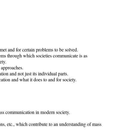
et and for certain problems to be solved.
stems through which societies communicate is as
ety.
h approaches.
n and not just its individual parts.
ion and what it does to and for society.
ss communication in modern society.
s, etc., which contribute to an understanding of mass