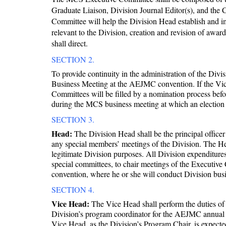
Graduate Liaison, Division Journal Editor(s), and the 
Committee will help the Division Head establish and im
relevant to the Division, creation and revision of awar
shall direct.
SECTION 2.
To provide continuity in the administration of the Div
Business Meeting at the AEJMC convention. If the Vice
Committees will be filled by a nomination process be
during the MCS business meeting at which an election 
SECTION 3.
Head:
The Division Head shall be the principal officer 
any special members’ meetings of the Division. The Hea
legitimate Division purposes. All Division expenditure
special committees, to chair meetings of the Executi
convention, where he or she will conduct Division busi
SECTION 4.
Vice Head:
The Vice Head shall perform the duties of t
Division’s program coordinator for the AEJMC annual c
Vice Head, as the Division’s Program Chair, is expect