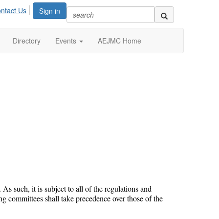
ntact Us
Sign in
Directory
Events
AEJMC Home
such, it is subject to all of the regulations and
ng committees shall take precedence over those of the