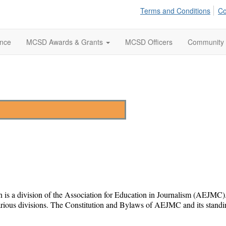
Terms and Conditions
Co
ence
MCSD Awards & Grants
MCSD Officers
Community
a division of the Association for Education in Journalism (AEJMC). As 
arious divisions. The Constitution and Bylaws of AEJMC and its standi