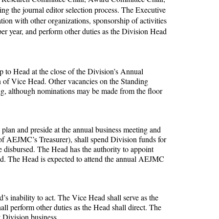
ng the journal editor selection process. The Executive
ion with other organizations, sponsorship of activities
per year, and perform other duties as the Division Head
p to Head at the close of the Division’s Annual
n of Vice Head. Other vacancies on the Standing
ng, although nominations may be made from the floor
ll plan and preside at the annual business meeting and
 of AEJMC’s Treasurer), shall spend Division funds for
e disbursed. The Head has the authority to appoint
ded. The Head is expected to attend the annual AEJMC
’s inability to act. The Vice Head shall serve as the
l perform other duties as the Head shall direct. The
 Division business.