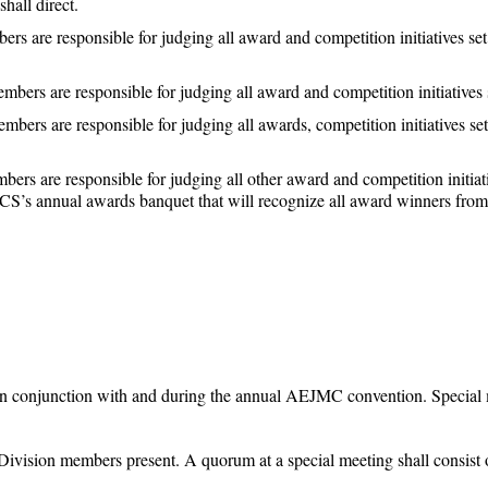
hall direct.
 are responsible for judging all award and competition initiatives set 
ers are responsible for judging all award and competition initiatives se
ers are responsible for judging all awards, competition initiatives set
s are responsible for judging all other award and competition initiativ
 annual awards banquet that will recognize all award winners from al
in conjunction with and during the annual AEJMC convention. Special 
Division members present. A quorum at a special meeting shall consist 