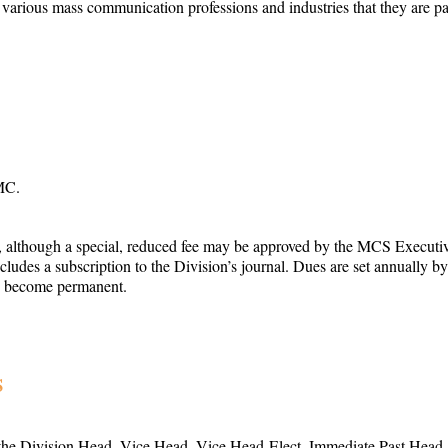
arious mass communication professions and industries that they are part 
MC.
, although a special, reduced fee may be approved by the MCS Executiv
ncludes a subscription to the Division’s journal. Dues are set annuall
to become permanent.
S
he Division Head, Vice Head, Vice Head-Elect, Immediate Past Head