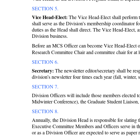
SECTION 5.
Vice Head-Elect:
The Vice Head-Elect shall perform th
shall serve as the Division’s membership coordinator 
duties as the Head shall direct. The Vice Head-Elect,
Division business.
Before an MCS Officer can become Vice Head-Elect of 
Research Committee Chair and committee chair for at le
SECTION 6.
Secretary:
The newsletter editor/secretary shall be res
division’s newsletter four times each year (fall, winter,
SECTION 7.
Division Officers will include those members elected 
Midwinter Conference), the Graduate Student Liaison,
SECTION 8.
Annually, the Division Head is responsible for slating
Executive Committee Members and Officers serve in the
or as a Division Officer are expected to serve as pape