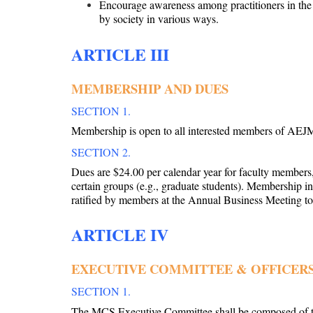
Encourage awareness among practitioners in the v
by society in various ways.
ARTICLE III
MEMBERSHIP AND DUES
SECTION 1.
Membership is open to all interested members of AEJ
SECTION 2.
Dues are $24.00 per calendar year for faculty members
certain groups (e.g., graduate students). Membership i
ratified by members at the Annual Business Meeting 
ARTICLE IV
EXECUTIVE COMMITTEE & OFFICER
SECTION 1.
The MCS Executive Committee shall be composed of t