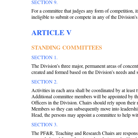
SECTION 9.
For a committee that judges any form of competition, 
ineligible to submit or compete in any of the Division'
ARTICLE V
STANDING COMMITTEES
SECTION 1.
The Division’s three major, permanent areas of conce
created and formed based on the Division’s needs and 
SECTION 2.
Activities in each area shall be coordinated by at lea
Additional committee members will be appointed by th
Officers in the Division. Chairs should rely upon their
Members so they can subsequently move into leadership 
Head, the persons may appoint a committee to help wit
SECTION 3.
The PF&R, Teaching and Research Chairs are responsibl